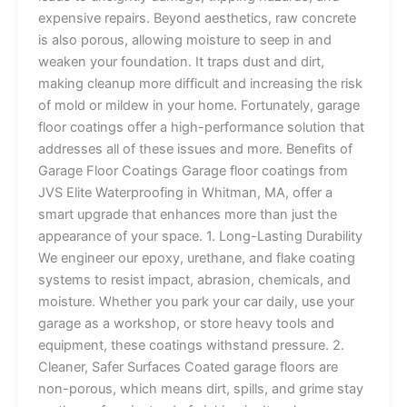
expensive repairs. Beyond aesthetics, raw concrete
is also porous, allowing moisture to seep in and
weaken your foundation. It traps dust and dirt,
making cleanup more difficult and increasing the risk
of mold or mildew in your home. Fortunately, garage
floor coatings offer a high-performance solution that
addresses all of these issues and more. Benefits of
Garage Floor Coatings Garage floor coatings from
JVS Elite Waterproofing in Whitman, MA, offer a
smart upgrade that enhances more than just the
appearance of your space. 1. Long-Lasting Durability
We engineer our epoxy, urethane, and flake coating
systems to resist impact, abrasion, chemicals, and
moisture. Whether you park your car daily, use your
garage as a workshop, or store heavy tools and
equipment, these coatings withstand pressure. 2.
Cleaner, Safer Surfaces Coated garage floors are
non-porous, which means dirt, spills, and grime stay