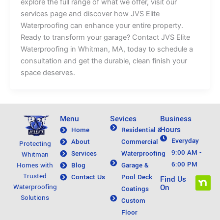
explore the full range of what we offer, visit our
services page and discover how JVS Elite
Waterproofing can enhance your entire property.
Ready to transform your garage? Contact JVS Elite
Waterproofing in Whitman, MA, today to schedule a
consultation and get the durable, clean finish your
space deserves.
Menu
Sevices
Business
Hours
Home
Residential &
Everyday
About
Commercial
Protecting
9:00 AM -
Services
Waterproofing
Whitman
6:00 PM
Blog
Garage &
Homes with
Trusted
Contact Us
Pool Deck
N
Find Us
On
Waterproofing
Coatings
e
Solutions
Custom
x
Floor
t