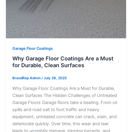
Garage Floor Coatings
Why Garage Floor Coatings Are a Must
for Durable, Clean Surfaces
BrandRep Admin
/
July 28, 2025
Why Garage Floor Coatings Are a Must for Durable,
Clean Surfaces The Hidden Challenges of Untreated
Garage Floors Garage floors take a beating. From oil
spills and road salt to foot traffic and heavy
equipment, untreated concrete can crack, stain, and
deteriorate quickly. Over time, this wear and tear
leads to unsightly damage, tripping hazards, and