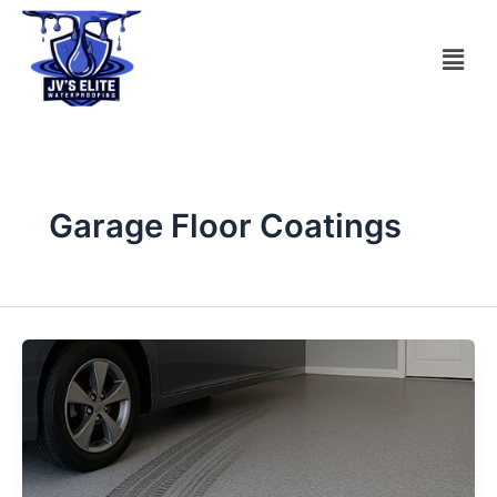
Skip
to
Men
content
Garage Floor Coatings