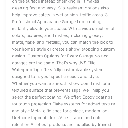
on the surface instead of sinking in. It makes
cleaning fast and easy. Slip-resistant options also
help improve safety in wet or high-traffic areas. 3.
Professional Appearance Garage floor coatings
instantly elevate your space. With a wide selection of
colors, textures, and finishes, including glossy,
matte, flake, and metallic, you can match the look to
your home’s style or create a show-stopping custom
design. Custom Options for Every Garage No two
garages are the same. That’s why JVS Elite
Waterproofing offers fully customizable systems
designed to fit your specific needs and style.
Whether you want a smooth showroom finish or a
textured surface that prevents slips, we’ll help you
select the perfect coating. We offer: Epoxy coatings
for tough protection Flake systems for added texture
and style Metallic finishes for a sleek, modern look
Urethane topcoats for UV resistance and color
retention All of our products are installed by trained