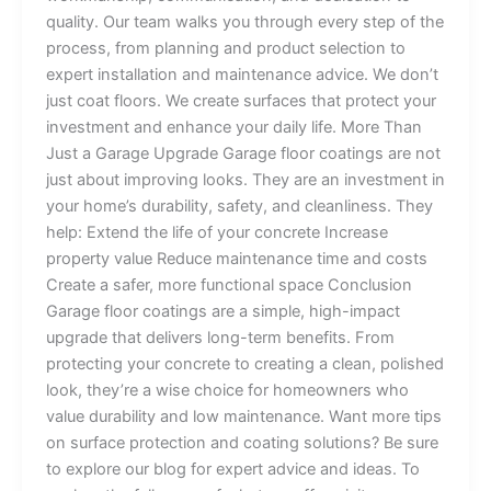
quality. Our team walks you through every step of the
process, from planning and product selection to
expert installation and maintenance advice. We don’t
just coat floors. We create surfaces that protect your
investment and enhance your daily life. More Than
Just a Garage Upgrade Garage floor coatings are not
just about improving looks. They are an investment in
your home’s durability, safety, and cleanliness. They
help: Extend the life of your concrete Increase
property value Reduce maintenance time and costs
Create a safer, more functional space Conclusion
Garage floor coatings are a simple, high-impact
upgrade that delivers long-term benefits. From
protecting your concrete to creating a clean, polished
look, they’re a wise choice for homeowners who
value durability and low maintenance. Want more tips
on surface protection and coating solutions? Be sure
to explore our blog for expert advice and ideas. To