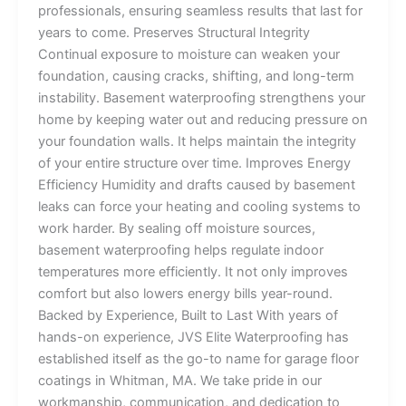
professionals, ensuring seamless results that last for
years to come. Preserves Structural Integrity
Continual exposure to moisture can weaken your
foundation, causing cracks, shifting, and long-term
instability. Basement waterproofing strengthens your
home by keeping water out and reducing pressure on
your foundation walls. It helps maintain the integrity
of your entire structure over time. Improves Energy
Efficiency Humidity and drafts caused by basement
leaks can force your heating and cooling systems to
work harder. By sealing off moisture sources,
basement waterproofing helps regulate indoor
temperatures more efficiently. It not only improves
comfort but also lowers energy bills year-round.
Backed by Experience, Built to Last With years of
hands-on experience, JVS Elite Waterproofing has
established itself as the go-to name for garage floor
coatings in Whitman, MA. We take pride in our
workmanship, communication, and dedication to